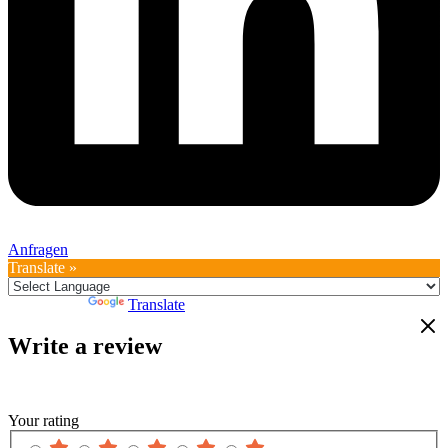
Anfragen
Translate »
Powered by
Translate
Write a review
Your rating