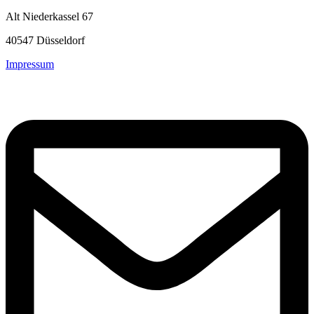
Alt Niederkassel 67
40547 Düsseldorf
Impressum