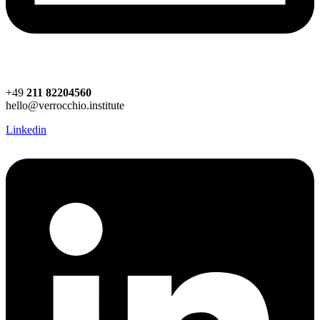
+49
211 82204560
hello@verrocchio.institute
Linkedin