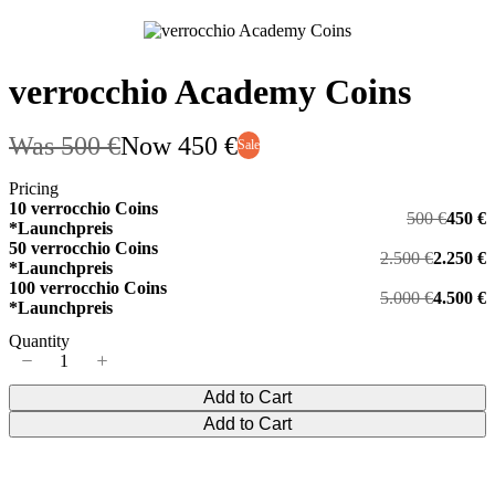
verrocchio Academy Coins
Was
500 €
Now
450 €
Sale
Pricing
10 verrocchio Coins
500 €
450 €
*Launchpreis
50 verrocchio Coins
2.500 €
2.250 €
*Launchpreis
100 verrocchio Coins
5.000 €
4.500 €
*Launchpreis
Quantity
Add to Cart
Add to Cart