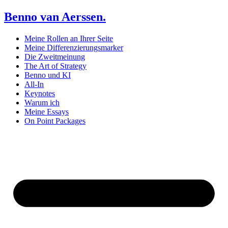
Benno van Aerssen.
Meine Rollen an Ihrer Seite
Meine Differenzierungsmarker
Die Zweitmeinung
The Art of Strategy
Benno und KI
All-In
Keynotes
Warum ich
Meine Essays
On Point Packages