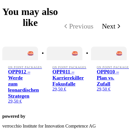
You may also
like
Previous
Next
Sale
Sale
Sale
ON POINT PACKAGES
ON POINT PACKAGES
ON POINT PACKAGE
OPP012 –
OPP011 –
OPP010 –
Werde
Karrierekiller
Plan vs.
zum
Fokusfalle
Zufall
29,50 €
29,50 €
leonardischen
Strategen
29,50 €
powered by
verrocchio Institute for Innovation Competence AG