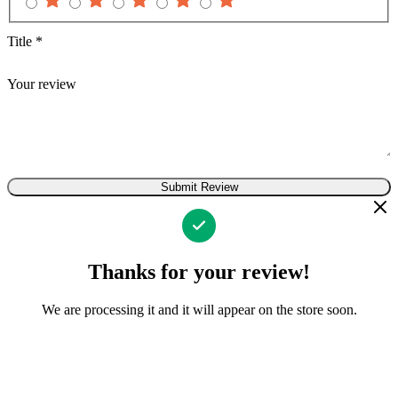
Title
*
Your review
Submit Review
Thanks for your review!
We are processing it and it will appear on the store soon.