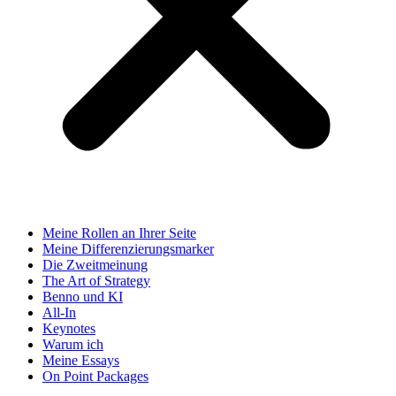
Meine Rollen an Ihrer Seite
Meine Differenzierungsmarker
Die Zweitmeinung
The Art of Strategy
Benno und KI
All-In
Keynotes
Warum ich
Meine Essays
On Point Packages